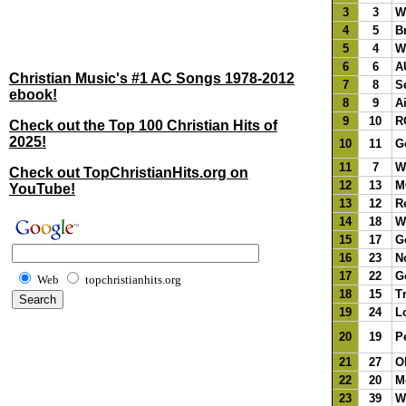
3
3
Wo
4
5
B
5
4
W
6
6
A
Christian Music's #1 AC Songs 1978-2012
7
8
S
ebook!
8
9
A
9
10
R
Check out the Top 100 Christian Hits of
2025!
10
11
G
11
7
W
Check out TopChristianHits.org on
12
13
M
YouTube!
13
12
R
14
18
W
15
17
G
16
23
N
17
22
G
Web
topchristianhits.org
18
15
Tr
19
24
L
20
19
Pe
21
27
O
22
20
M
23
39
W