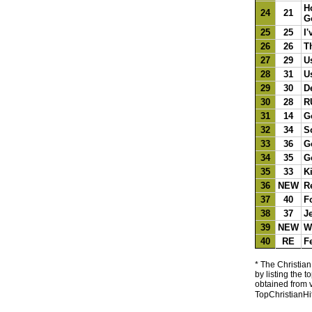
H
24
21
G
25
25
I'
26
26
T
27
29
U
28
31
U
29
30
D
30
28
R
31
14
G
32
34
S
33
36
G
34
35
G
35
33
K
36
NEW
R
37
40
F
38
37
J
39
NEW
W
40
RE
F
* The Christian
by listing the 
obtained from v
TopChristianHi